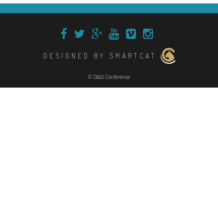
DESIGNED BY SMARTCAT
© D&D Conference