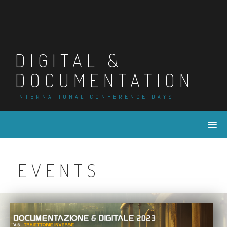
DIGITAL &
DOCUMENTATION
INTERNATIONAL CONFERENCE DAYS
EVENTS