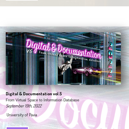
Digital & Documentation vol.5
From Virtual Space to Information Database
September 19th, 2022
University of Pavia