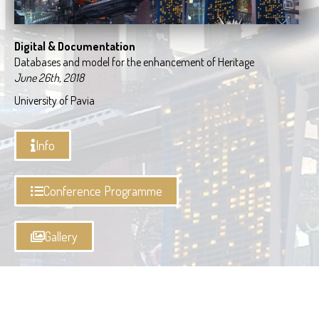
Digital & Documentation
Databases and model for the enhancement of Heritage
June 26th, 2018
University of Pavia
Info
Conference Programme
Gallery