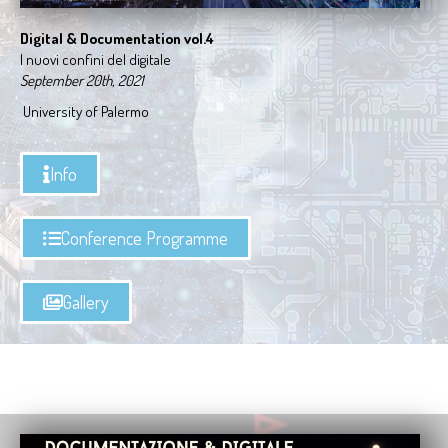
Digital & Documentation vol.4
I nuovi confini del digitale
September 20th, 2021
University of Palermo
Info
Conference Programme
Gallery