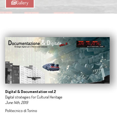
Gallery
Digital &
Documentation vol.2
Digital strategies for Cultural Heritage
June 14th, 2019
Politecnico di Torino