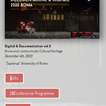
Digital & Documentation vol.3
Know and communicate Cultural Heritage
December 4th, 2020
“Sapienza” University of Rome
Info
Conference Programme