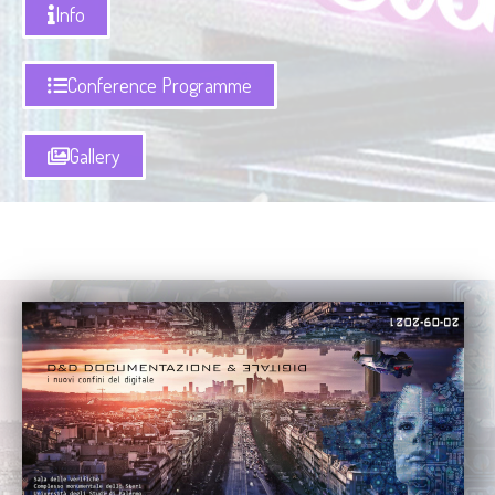
Info
Conference Programme
Gallery