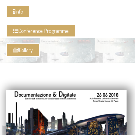
Info
Conference Programme
Gallery