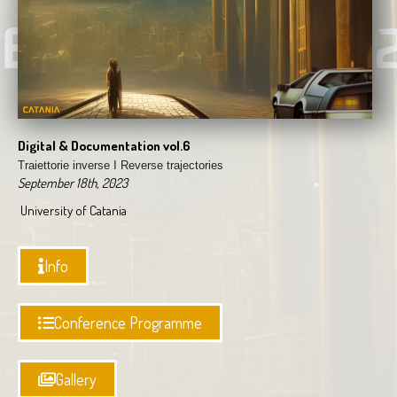
Digital & Documentation vol.6
Traiettorie inverse I
Reverse trajectories
September 18th, 2023
University of Catania
Info
Conference Programme
Gallery